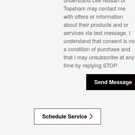
Topsham may contact me
with offers or information
about their products and or
services via text message. I
understand that consent is no
a condition of purchase and
that I may unsubscribe at any
time by replying STOP.
Send Message
Schedule Service