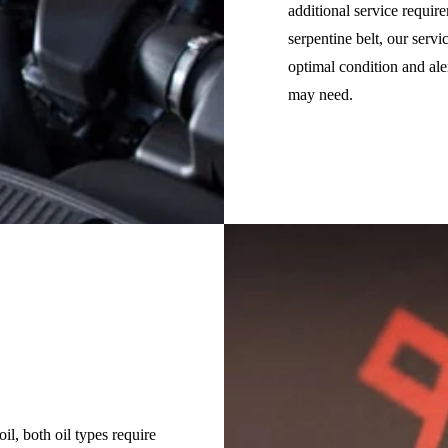
additional service requir
serpentine belt, our serv
optimal condition and al
may need.
il, both oil types require