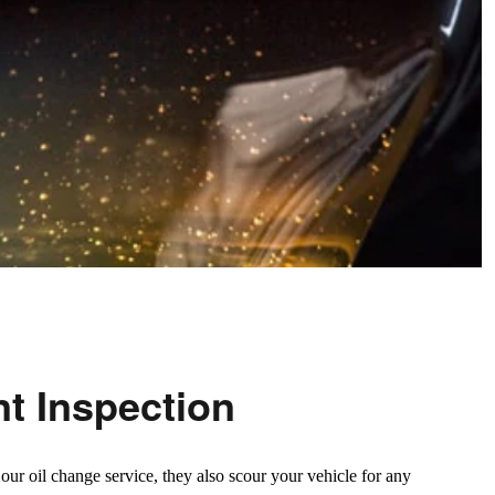
nt Inspection
ur oil change service, they also scour your vehicle for any