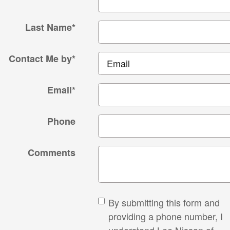
Last Name
*
Contact Me by
*
Email
*
Phone
Comments
By submitting this form and
providing a phone number, I
understand Lee Nissan of