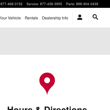
877-468-0152
Service
:
877-438-3955
Parts
:
888-904-0439
Your Vehicle
Rentals
Dealership Info
Hours & Directions