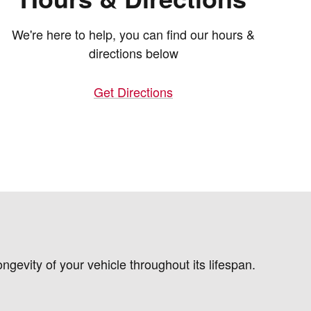
We're here to help, you can find our hours &
directions below
Get Directions
gevity of your vehicle throughout its lifespan.