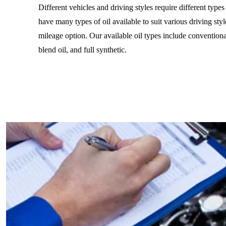
Different vehicles and driving styles require different type
have many types of oil available to suit various driving styl
mileage option. Our available oil types include conventiona
blend oil, and full synthetic.