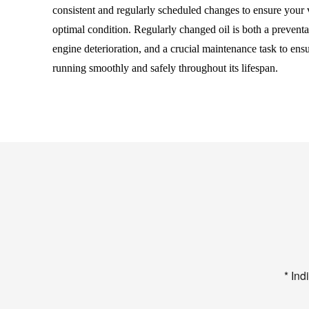
consistent and regularly scheduled changes to ensure your 
optimal condition. Regularly changed oil is both a preventa
engine deterioration, and a crucial maintenance task to ens
running smoothly and safely throughout its lifespan.
* Ind