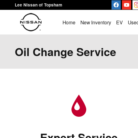
Skip to main content
Lee Nissan of Topsham
Home
New Inventory
EV
Used
Oil Change Service
Expert Service