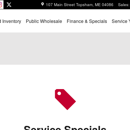
107 Main Street
Topsham
,
ME
04086
Sales
:
 Inventory
Public Wholesale
Finance & Specials
Service 
Service Specials