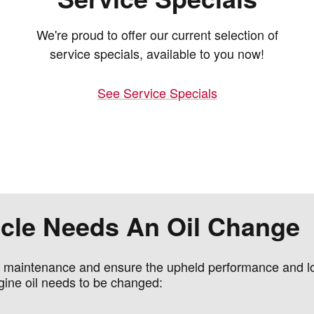
We're proud to offer our current selection of
service specials, available to you now!
See Service Specials
hicle Needs An Oil Change
e maintenance and ensure the upheld performance and lon
gine oil needs to be changed: