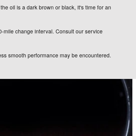
the oil is a dark brown or black, it's time for an
00-mile change interval. Consult our service
d less smooth performance may be encountered.