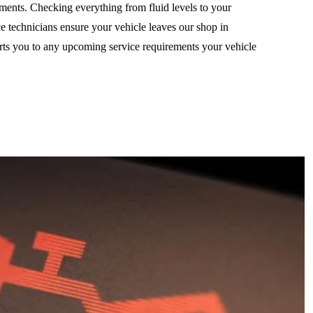
ements. Checking everything from fluid levels to your
ice technicians ensure your vehicle leaves our shop in
erts you to any upcoming service requirements your vehicle