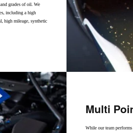
s and grades of oil. We
es, including a high
l, high mileage, synthetic
Multi Poi
While our team performs o