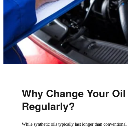
Why Change Your Oil
Regularly?
While synthetic oils typically last longer than conventional o