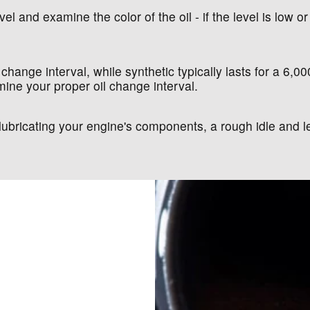
el and examine the color of the oil - if the level is low or 
 change interval, while synthetic typically lasts for a 6,0
ine your proper oil change interval.
at lubricating your engine's components, a rough idle an