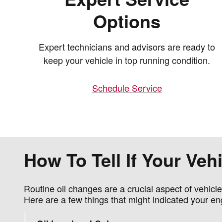
Options
Expert technicians and advisors are ready to
keep your vehicle in top running condition.
Schedule Service
How To Tell If Your Ve
Routine oil changes are a crucial aspect of vehicl
Here are a few things that might indicated your en