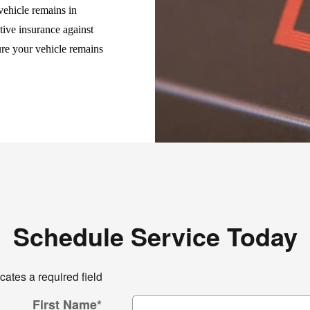
vehicle remains in
tive insurance against
ure your vehicle remains
Schedule Service Today
icates a required field
First Name
*