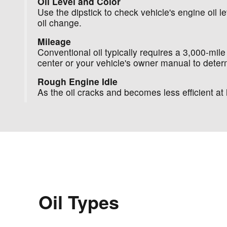
Oil Level and Color
Use the dipstick to check vehicle's engine oil lev
oil change.
Mileage
Conventional oil typically requires a 3,000-mile
center or your vehicle's owner manual to determ
Rough Engine Idle
As the oil cracks and becomes less efficient 
Oil Types