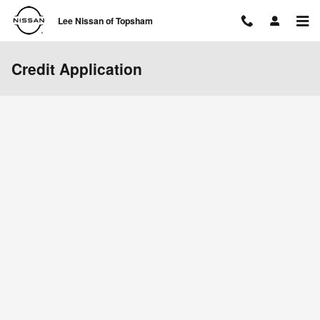
Skip to main content
Lee Nissan of Topsham
Credit Application