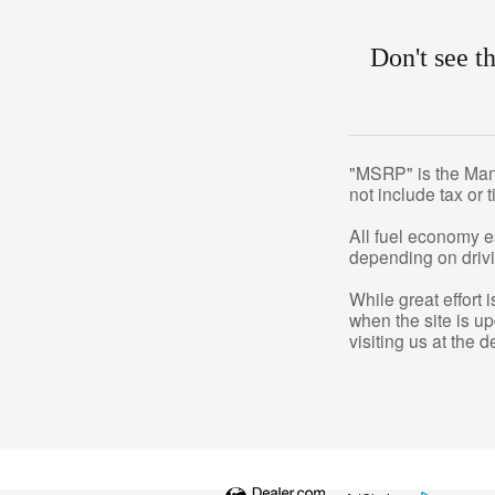
Don't see t
"MSRP" is the Manuf
not include tax or 
All fuel economy e
depending on drivi
While great effort 
when the site is u
visiting us at the d