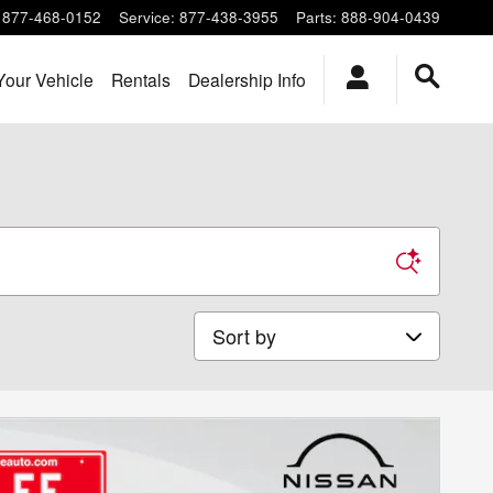
877-468-0152
Service
:
877-438-3955
Parts
:
888-904-0439
Your Vehicle
Rentals
Dealership Info
Sort by