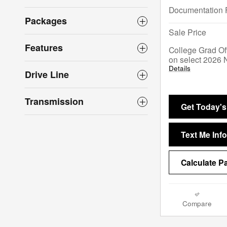
Documentation 
Packages
Sale Price
Features
College Grad Of
on select 2026 
Details
Drive Line
Transmission
Get Today's
Text Me Info
Calculate 
Compare