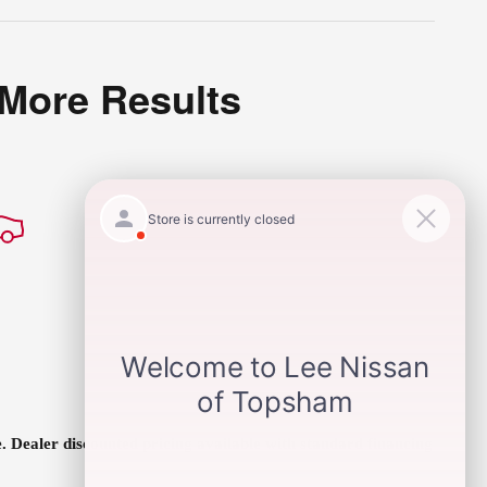
 More Results
ee. Dealer discounted pricing available with standard financing