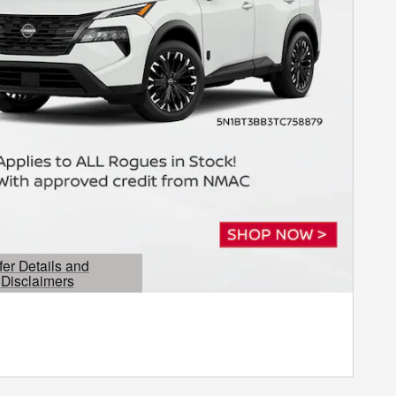
fer Details and
Disclaimers
etails Modal