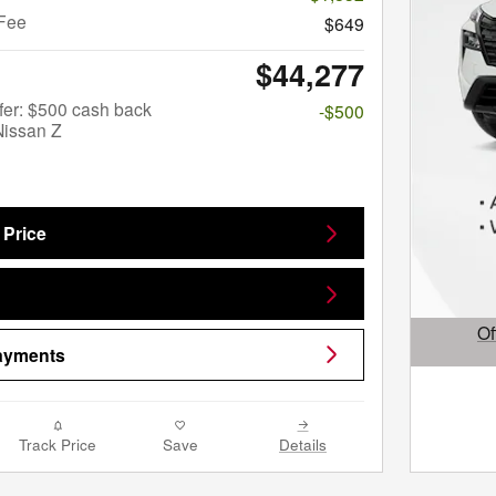
Fee
$649
$44,277
fer: $500 cash back
-$500
Nissan Z
 Price
Of
Payments
Open D
Track Price
Save
Details