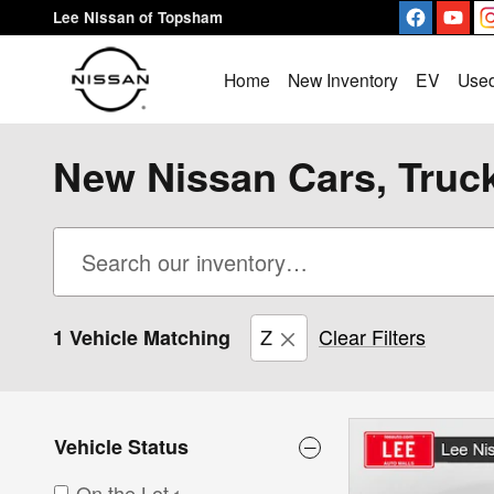
Skip to main content
Lee Nissan of Topsham
Home
New Inventory
EV
Used
New Nissan Cars, Truc
Z
Clear Filters
1 Vehicle Matching
Vehicle Status
On the Lot