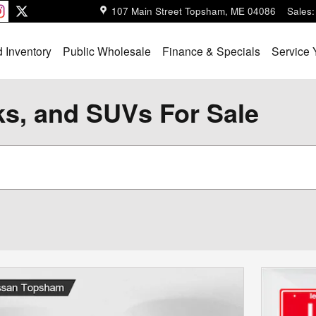
107 Main Street
Topsham
,
ME
04086
Sales
:
 Inventory
Public Wholesale
Finance & Specials
Service 
ks, and SUVs For Sale