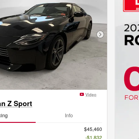
Next Photo
Video
an Z Sport
cing
Info
$45,460
-$1,832