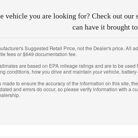
he vehicle you are looking for? Check out our s
can have it brought to
acturer's Suggested Retail Price, not the Dealer's price. All adv
title fees or $649 documentation fee.
stimates are based on EPA mileage ratings and are to be used f
ng conditions, how you drive and maintain your vehicle, battery-
is made to ensure the accuracy of the information on this site, t
pdated and errors do occur, so please verify information with a c
ealership.