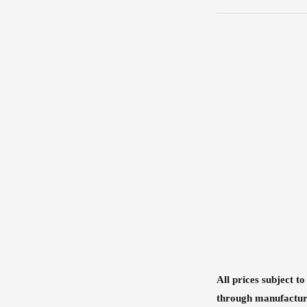
All prices subject t
through manufactur