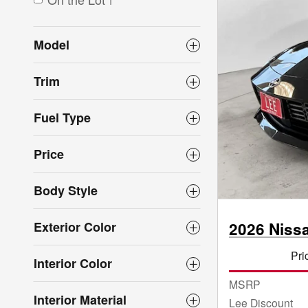
1
Model
Trim
Fuel Type
Price
Body Style
Exterior Color
2026 Niss
Pri
Interior Color
MSRP
Interior Material
Lee Discount