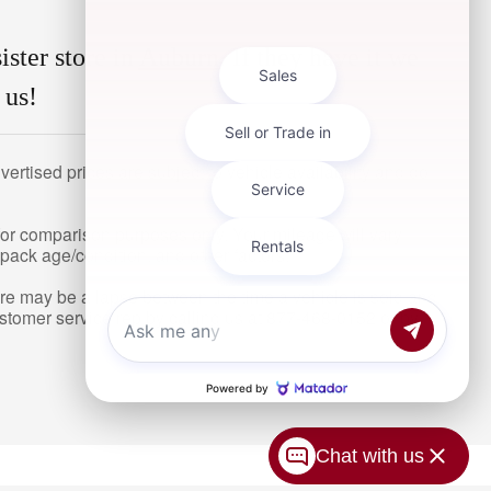
ister store in
Auburn
. If they have it we
 us!
ertised prices are subject to vehicle availability and do
or comparison purposes only. Your mileage will vary
pack age/condition, and other factors.
here may be a lapse between the time a vehicle is sold and
ustomer service rep by calling us at 877-468-0152 or by
Chat with us