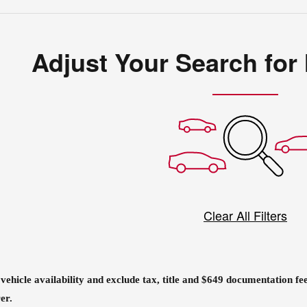
Adjust Your Search for
Clear All Filters
o vehicle availability and exclude tax, title and $649 documentation f
er.