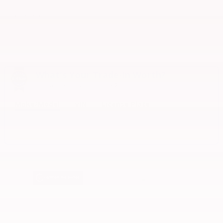
All 15 Highlights
Track Price
Save
What's Your Trade‑In Worth?
Get your Kelley Blue Book® Trade‑In Value.
Make/Model
VIN
License Plate