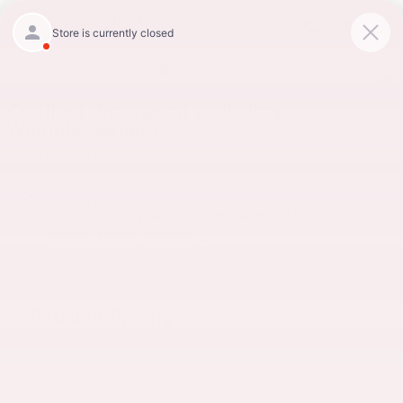
Skip to main content
Lee Nissan of
Topsham
Certified 2025 Jeep Wrangler Sahara SUV Photo 1 of 17
1 of 17 Photos
Shar
Certified Pre Owned 2025 Jeep
Wrangler Sahara
8 views in the past 7 days
Located at
Lee Dodge Chrysler Jeep Ram Westbrook
Location Details
Website
Detailed Pricing
List Price
$35,994
Documentation Fee
$649