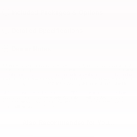
Included Packages & Options
Detailed Specifications
Dealer Notes
Advertised prices are subject to vehicle availability and do not include tax and
title fees. While great effort is made to ensure the accuracy of the information on
this site, there may be a lapse between the time a vehicle is sold and when the
site is updated and errors do occur, so please verify information with a customer
service rep by calling us at 877-468-0152 or by visiting us at the Dealership.
All fuel economy estimates are based on EPA mileage ratings and are to be
used for comparison purposes only. Your mileage will vary depending on
driving conditions, how you drive and maintain your vehicle, battery-pack
age/condition, and other factors.
Also Recommended for You...
Slide 1 of 5