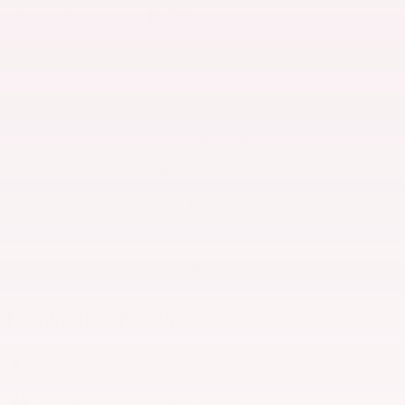
Interior Color
Black
Odometer
25,131 miles
Body/Seating
SUV/5 seats
Seats
5 seats
Transmission
8-Speed Automatic
Drivetrain
4WD
Engine
2.0L I4 DOHC
VIN
1C4PJXEN2SW573412
Stock Number
P573412D
Highlighted Features
Automatic temperature control
Emergency communication system