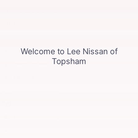
Wireless phone connectivity
Exterior parking camera rear
Front dual zone A/C
Split folding rear seat
Heated front seats
Remote keyless entry
Heated steering wheel
Steering wheel mounted audio controls
Fully automatic headlights
Security system