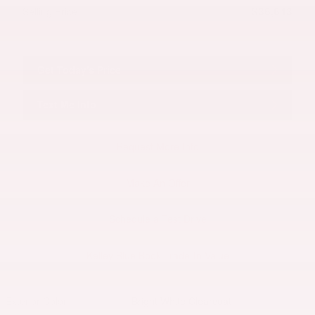
$36,643
Selling Price
Get Today's Price
Text Me Info
Request More Info
Make An Offer
Schedule a Test Drive
Kelley Blue Book Trade-In Value
Exterior Color
Bright White Clearcoat