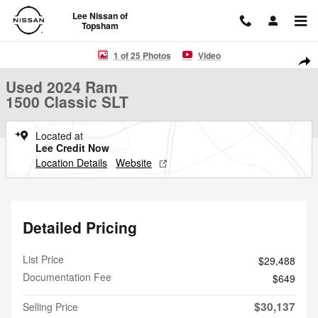
Skip to main content
Lee Nissan of
Topsham
Used 2024 Ram 1500 Classic SLT Truck Photo 1 of 25
1 of 25 Photos
Video
Shar
Used 2024 Ram
1500 Classic SLT
Located at
Lee Credit Now
Location Details
Website
Detailed Pricing
List Price
$29,488
Documentation Fee
$649
$30,137
Selling Price