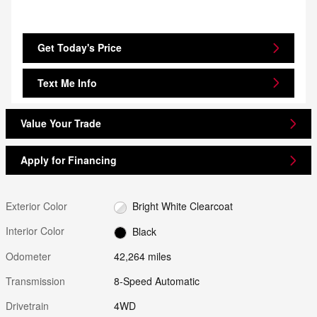
Get Today's Price
Text Me Info
Value Your Trade
Apply for Financing
Exterior Color
Bright White Clearcoat
Interior Color
Black
Odometer
42,264 miles
Transmission
8-Speed Automatic
Drivetrain
4WD