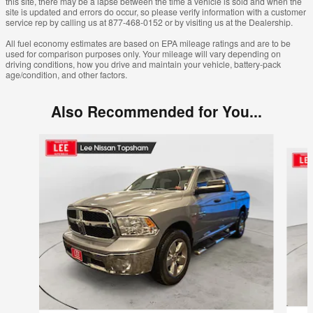
this site, there may be a lapse between the time a vehicle is sold and when the
site is updated and errors do occur, so please verify information with a customer
service rep by calling us at 877-468-0152 or by visiting us at the Dealership.
All fuel economy estimates are based on EPA mileage ratings and are to be
used for comparison purposes only. Your mileage will vary depending on
driving conditions, how you drive and maintain your vehicle, battery-pack
age/condition, and other factors.
Also Recommended for You...
Slide 1 of 5