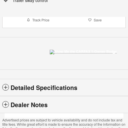
Trailer sway control
Track Price
Save
Detailed Specifications
Dealer Notes
Advertised prices are subject to vehicle availability and do not include tax and
title fees. While great effort is made to ensure the accuracy of the information on