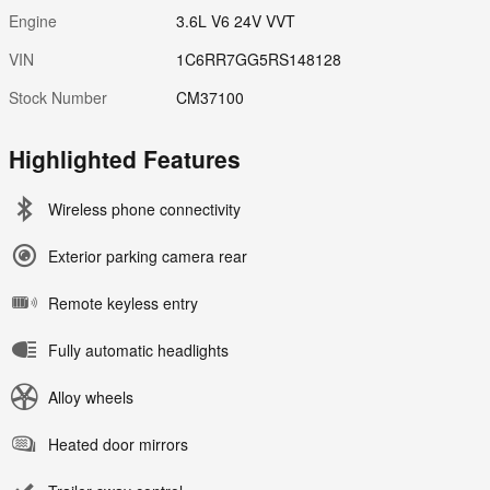
Engine
3.6L V6 24V VVT
VIN
1C6RR7GG5RS148128
Stock Number
CM37100
Highlighted Features
Wireless phone connectivity
Exterior parking camera rear
Remote keyless entry
Fully automatic headlights
Alloy wheels
Heated door mirrors