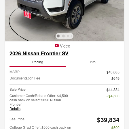
Video
2026 Nissan Frontier SV
Pricing
Info
MSRP
$43,685
Documentation Fee
$649
Sale Price
$44,334
Customer Cash/Rebate Offer: $4,500
- $4,500
cash back on select 2026 Nissan
Frontier
Details
$39,834
Lee Price
College Grad Offer: $500 cash back on
- $500