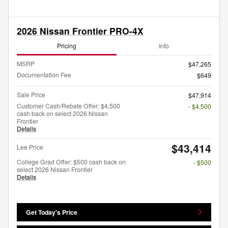
2026 Nissan Frontier PRO-4X
Pricing
Info
MSRP
$47,265
Documentation Fee
$649
Sale Price
$47,914
Customer Cash/Rebate Offer: $4,500
- $4,500
cash back on select 2026 Nissan
Frontier
Details
$43,414
Lee Price
College Grad Offer: $500 cash back on
- $500
select 2026 Nissan Frontier
Details
Get Today's Price