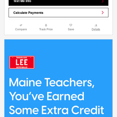
Text Me Info
Calculate Payments
Compare
Track Price
Save
Details