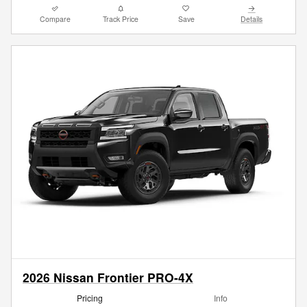
Compare
Track Price
Save
Details
2026 Nissan Frontier PRO-4X
Pricing
Info