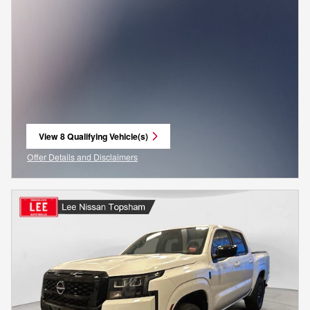
View 8 Qualifying Vehicle(s)
open in same tab
Offer Details and Disclaimers
Open Incentive Modal