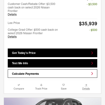
Customer Cash/Rebate Offer: $3,500
- $3,500
cash back on select 2026 Nissan
Frontier
Details
$35,939
Lee Price
College Grad Offer: $500 cash back on
- $500
select 2026 Nissan Frontier
Details
Get Today's Price
Text Me Info
Calculate Payments
Compare
Track Price
Save
Details