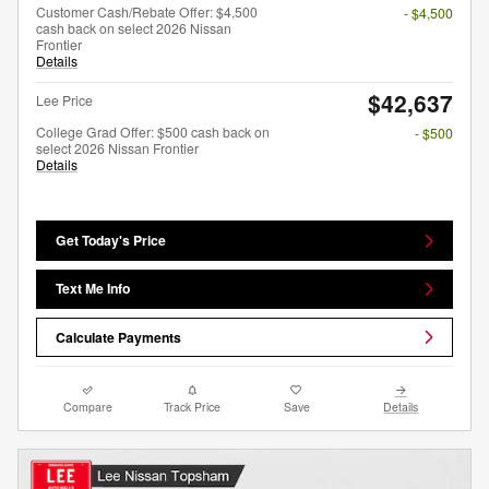
Customer Cash/Rebate Offer: $4,500
- $4,500
cash back on select 2026 Nissan
Frontier
Details
$42,637
Lee Price
College Grad Offer: $500 cash back on
- $500
select 2026 Nissan Frontier
Details
Get Today's Price
Text Me Info
Calculate Payments
Compare
Track Price
Save
Details