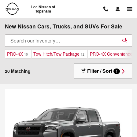
Skip to main content
Lee Nissan of
Topsham
New Nissan Cars, Trucks, and SUVs For Sale
PRO-4X
Tow Hitch/Tow Package
PRO-4X Convenience P
10
12
Filter / Sort
20 Matching
1