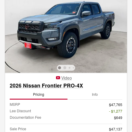
Video
2026 Nissan Frontier PRO-4X
Pricing
Info
MSRP
$47,765
Lee Discount
- $1,277
Documentation Fee
$649
Sale Price
$47,137