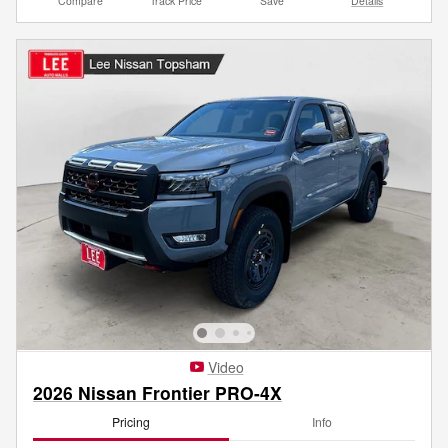
Compare
Track Price
Save
Details
Video
2026 Nissan Frontier PRO-4X
Pricing
Info