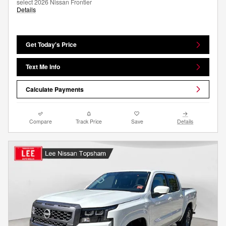
select 2026 Nissan Frontier
Details
Get Today's Price
Text Me Info
Calculate Payments
Compare
Track Price
Save
Details