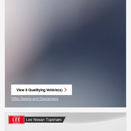
View 8 Qualifying Vehicle(s)
open in same tab
Offer Details and Disclaimers
Open Incentive Modal