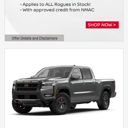
Offer Details and Disclaimers
Open Details Modal