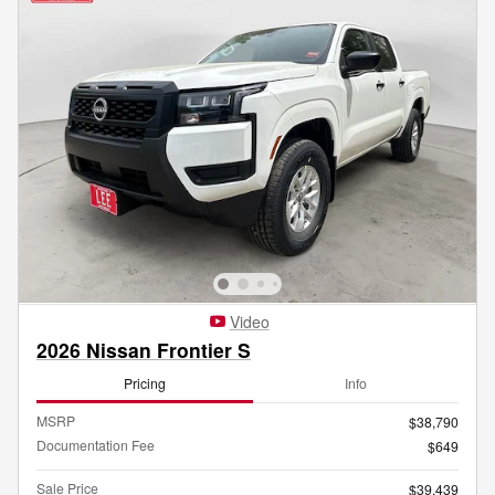
Video
2026 Nissan Frontier S
Pricing
Info
MSRP
$38,790
Documentation Fee
$649
Sale Price
$39,439