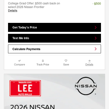
College Grad Offer: $500 cash back on
- $500
select 2026 Nissan Frontier
Details
Get Today's Price
Text Me Info
Calculate Payments
Compare
Track Price
Save
Details