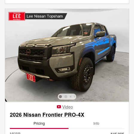
Video
2026 Nissan Frontier PRO-4X
Pricing
Info
MSRP
$45,995