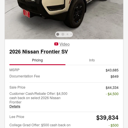
Video
2026 Nissan Frontier SV
Pricing
Info
MSRP
$43,685
Documentation Fee
$649
Sale Price
$44,334
Customer Cash/Rebate Offer: $4,500
- $4,500
cash back on select 2026 Nissan
Frontier
Details
$39,834
Lee Price
College Grad Offer: $500 cash back on
- $500