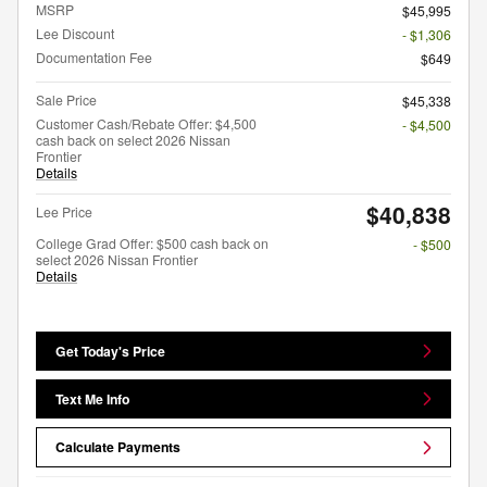
MSRP
$45,995
Lee Discount
- $1,306
Documentation Fee
$649
Sale Price
$45,338
Customer Cash/Rebate Offer: $4,500
- $4,500
cash back on select 2026 Nissan
Frontier
Details
$40,838
Lee Price
College Grad Offer: $500 cash back on
- $500
select 2026 Nissan Frontier
Details
Get Today's Price
Text Me Info
Calculate Payments