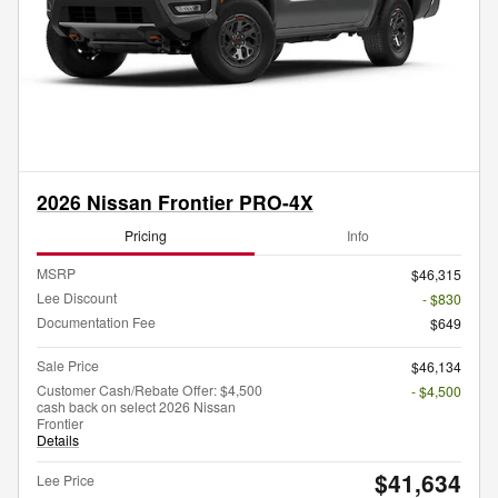
2026 Nissan Frontier PRO-4X
Pricing
Info
MSRP
$46,315
Lee Discount
- $830
Documentation Fee
$649
Sale Price
$46,134
Customer Cash/Rebate Offer: $4,500
- $4,500
cash back on select 2026 Nissan
Frontier
Details
$41,634
Lee Price