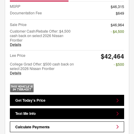
MSRP
$46,315
Documentation Fee
$649
Sale Price
$46,964
Customer Cash/Rebate Offer: $4,500
- $4,500
cash back on select 2026 Nissan
Frontier
Details
$42,464
Lee Price
College Grad Offer: $500 cash back on
- $500
select 2026 Nissan Frontier
Details
Get Today's Price
Text Me Info
Calculate Payments