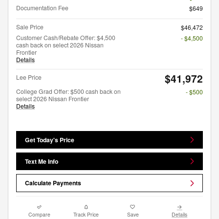
Documentation Fee
$649
Sale Price
$46,472
Customer Cash/Rebate Offer: $4,500
- $4,500
cash back on select 2026 Nissan
Frontier
Details
$41,972
Lee Price
College Grad Offer: $500 cash back on
- $500
select 2026 Nissan Frontier
Details
Get Today's Price
Text Me Info
Calculate Payments
Compare
Track Price
Save
Details