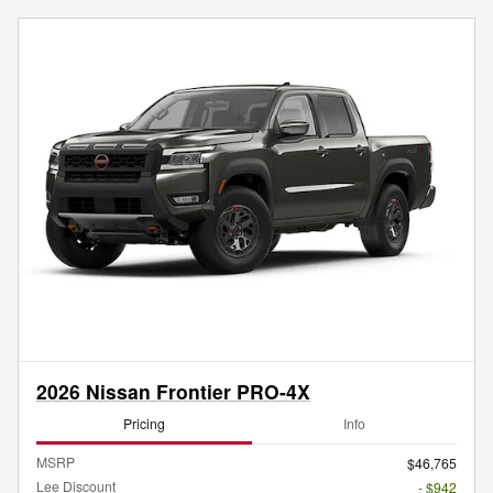
2026 Nissan Frontier PRO-4X
Pricing
Info
MSRP
$46,765
Lee Discount
- $942