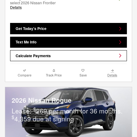
select 2026 Nissan Frontier
Details
Get Today's Price
Text Me Info
Calculate Payments
Compare
Track Price
Save
Details
2026 Nissan Rogue
$
Lease:
269 per month for 36 months.
$
4,359 due at signing