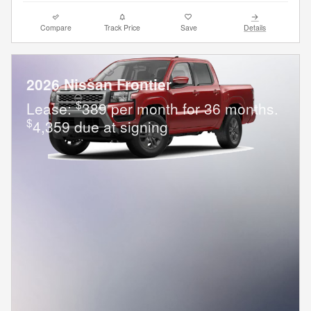
Compare
Track Price
Save
Details
2026 Nissan Frontier
$
Lease:
389 per month for 36 months.
$
4,359 due at signing