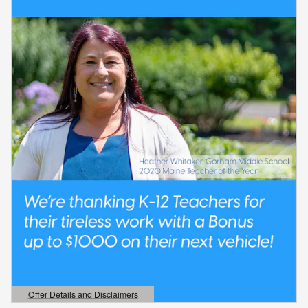
Offer Details and Disclaimers
Open Details Modal