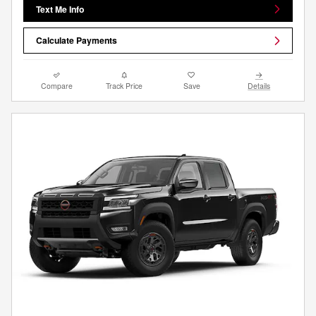
Text Me Info
Calculate Payments
Compare
Track Price
Save
Details