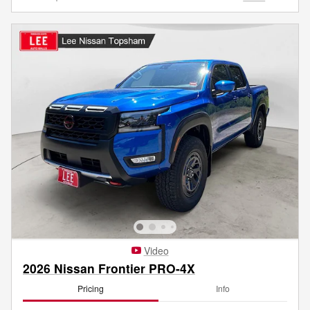
Video
2026 Nissan Frontier PRO-4X
Pricing
Info