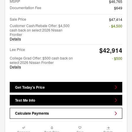
MSRP
$46,765
Documentation Fee
$649
Sale Price
$47,414
Customer Cash/Rebate Offer: $4,500
- $4,500
cash back on select 2026 Nissan
Frontier
Details
$42,914
Lee Price
College Grad Offer: $500 cash back on
- $500
select 2026 Nissan Frontier
Details
Get Today's Price
Text Me Info
Calculate Payments