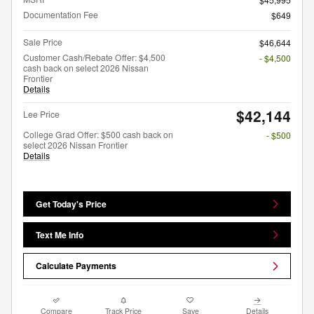
Documentation Fee
$649
Sale Price
$46,644
Customer Cash/Rebate Offer: $4,500
- $4,500
cash back on select 2026 Nissan
Frontier
Details
$42,144
Lee Price
College Grad Offer: $500 cash back on
- $500
select 2026 Nissan Frontier
Details
Get Today's Price
Text Me Info
Calculate Payments
Compare
Track Price
Save
Details