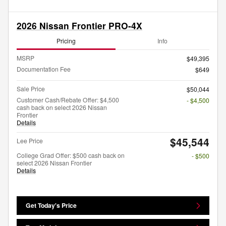
2026 Nissan Frontier PRO-4X
Pricing
Info
MSRP
$49,395
Documentation Fee
$649
Sale Price
$50,044
Customer Cash/Rebate Offer: $4,500
- $4,500
cash back on select 2026 Nissan
Frontier
Details
$45,544
Lee Price
College Grad Offer: $500 cash back on
- $500
select 2026 Nissan Frontier
Details
Get Today's Price