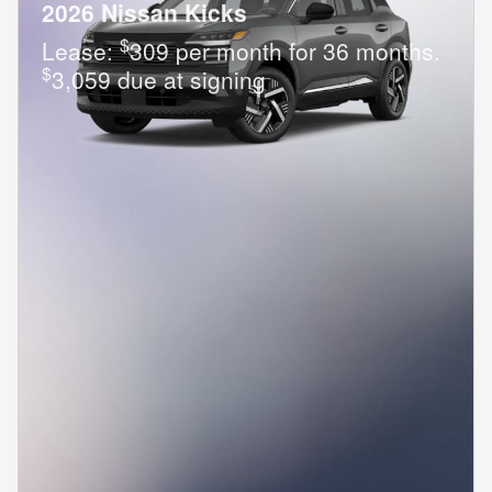
2026 Nissan Kicks
$
Lease:
309 per month for 36 months.
$
3,059 due at signing